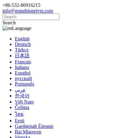
+86-532-80916215
info@grandstonetyre.com
Search
Language
English
Deutsch
Türkçe
日本語
Français
Italiano
Español
русский
Português
عربي
한국어
Việt Nam
Čeština
ไทย
Eesti
Gaeilgenah Éireann
Bai Miaowen
íslenska