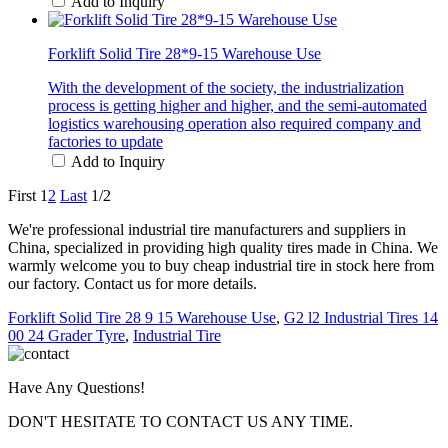
Add to Inquiry
Forklift Solid Tire 28*9-15 Warehouse Use
With the development of the society, the industrialization
process is getting higher and higher, and the semi-automated
logistics warehousing operation also required company and
factories to update
Add to Inquiry
First
1
2
Last
1/2
We're professional industrial tire manufacturers and suppliers in
China, specialized in providing high quality tires made in China. We
warmly welcome you to buy cheap industrial tire in stock here from
our factory. Contact us for more details.
Forklift Solid Tire 28 9 15 Warehouse Use
,
G2 l2 Industrial Tires 14
00 24 Grader Tyre
,
Industrial Tire
Have Any Questions!
DON'T HESITATE TO CONTACT US ANY TIME.