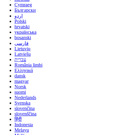
Cymraeg
Български
اردو
Polski
hrvatski
українська
bosanski
فارسی
Lietuvių
Latviešu
עברית
România limbi
Ελληνικά
dansk
magyar
Norsk
suomi
Nederlands
Svenska
slovenčina
slovenščina
हिंदी
Indonesia
Melayu