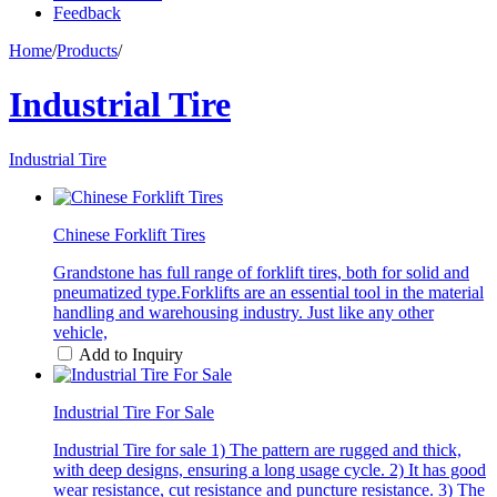
Feedback
Home
/
Products
/
Industrial Tire
Industrial Tire
Chinese Forklift Tires
Grandstone has full range of forklift tires, both for solid and
pneumatized type.Forklifts are an essential tool in the material
handling and warehousing industry. Just like any other
vehicle,
Add to Inquiry
Industrial Tire For Sale
Industrial Tire for sale 1) The pattern are rugged and thick,
with deep designs, ensuring a long usage cycle. 2) It has good
wear resistance, cut resistance and puncture resistance. 3) The