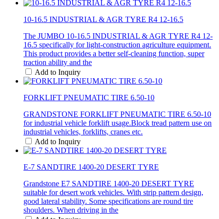
10-16.5 INDUSTRIAL & AGR TYRE R4 12-16.5
The JUMBO 10-16.5 INDUSTRIAL & AGR TYRE R4 12-
16.5 specifically for light-construction agriculture equipment.
This product provides a better self-cleaning function, super
traction ability and the
Add to Inquiry
FORKLIFT PNEUMATIC TIRE 6.50-10
GRANDSTONE FORKLIFT PNEUMATIC TIRE 6.50-10
for industrial vehicle forklift usage.Block tread pattern use on
industrial vehicles, forklifts, cranes etc.
Add to Inquiry
E-7 SANDTIRE 1400-20 DESERT TYRE
Grandstone E7 SANDTIRE 1400-20 DESERT TYRE
suitable for desert work vehicles. With strip pattern design,
good lateral stability. Some specifications are round tire
shoulders. When driving in the