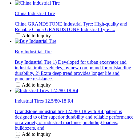
China Industrial Tire
China GRANDSTONE Industrial Tyre: High-quality and
Reliable China GRANDSTONE Industrial Tyre ....
Add to Inquiry
Buy Industrial Tire
Buy Industrial Tire 1) Developed for urban excavator and
industrial trailer vehicles, by new compound for outstanding
durability. 2) Extra deep tread provides longer life and
puncture resistance.
Add to Inquiry
Industrial Tires 12.5/80-18 R4
Grandstone industrial tire 12.5/80-18 with R4 pattern is
designed to offer superior durability and reliable performance
on a variety of industrial machines, including loaders,
bulldozers, and
Add to Inquiry