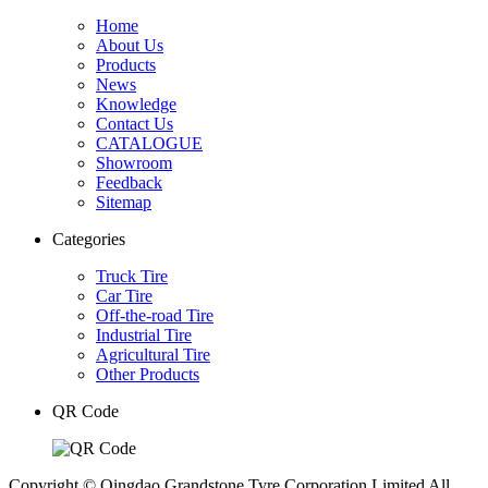
Home
About Us
Products
News
Knowledge
Contact Us
CATALOGUE
Showroom
Feedback
Sitemap
Categories
Truck Tire
Car Tire
Off-the-road Tire
Industrial Tire
Agricultural Tire
Other Products
QR Code
Copyright © Qingdao Grandstone Tyre Corporation Limited All