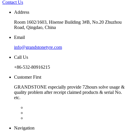
Contact Us
Address
Room 1602/1603, Hisense Building 3#B, No.20 Zhuzhou
Road, Qingdao, China
Email
info@grandstonetyre.com
Call Us
+86-532-80916215
Customer First
GRANDSTONE especially provide 72hours solve usage &
quality problem after receipt claimed products & serial No.
etc.
Navigation