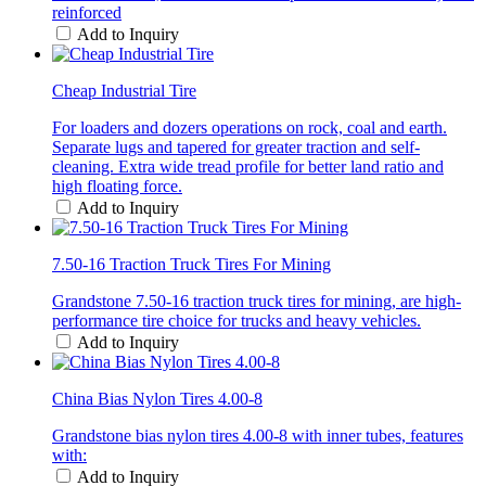
reinforced
Add to Inquiry
Cheap Industrial Tire
For loaders and dozers operations on rock, coal and earth.
Separate lugs and tapered for greater traction and self-
cleaning. Extra wide tread profile for better land ratio and
high floating force.
Add to Inquiry
7.50-16 Traction Truck Tires For Mining
Grandstone 7.50-16 traction truck tires for mining, are high-
performance tire choice for trucks and heavy vehicles.
Add to Inquiry
China Bias Nylon Tires 4.00-8
Grandstone bias nylon tires 4.00-8 with inner tubes, features
with:
Add to Inquiry