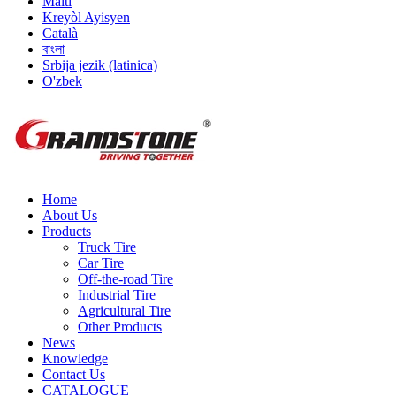
Malti
Kreyòl Ayisyen
Català
বাংলা
Srbija jezik (latinica)
O'zbek
Home
About Us
Products
Truck Tire
Car Tire
Off-the-road Tire
Industrial Tire
Agricultural Tire
Other Products
News
Knowledge
Contact Us
CATALOGUE